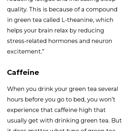
quality. This is because of a compound
in green tea called L-theanine, which
helps your brain relax by reducing
stress-related hormones and neuron
excitement.”
Caffeine
When you drink your green tea several
hours before you go to bed, you won’t
experience that caffeine high that
usually get with drinking green tea. But
it does matter what type of green tea