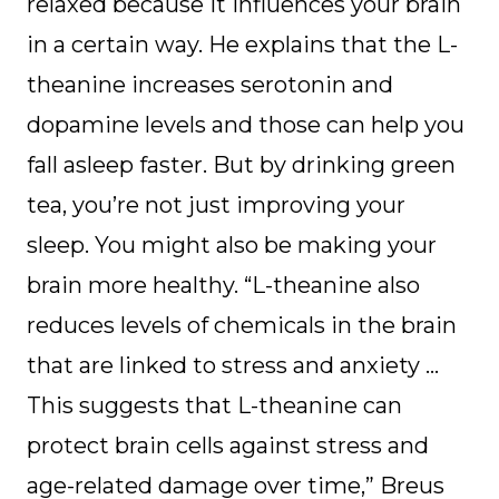
relaxed because it influences your brain
in a certain way. He explains that the L-
theanine increases serotonin and
dopamine levels and those can help you
fall asleep faster. But by drinking green
tea, you’re not just improving your
sleep. You might also be making your
brain more healthy. “L-theanine also
reduces levels of chemicals in the brain
that are linked to stress and anxiety …
This suggests that L-theanine can
protect brain cells against stress and
age-related damage over time,” Breus