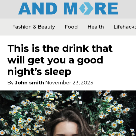
Fashion & Beauty
Food
Health
Lifehack
This is the drink that
will get you a good
night’s sleep
By
John smith
November 23, 2023