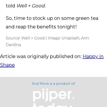
told
Well + Good
.
So, time to stock up on some green tea
and reap the benefits tonight!
Source: Well + Good | Image: Unsplash, Ann
Danilina
Article was originally published on:
Happy in
Shape
And More is a product of: