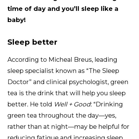
time of day and you’ll sleep like a
baby!
Sleep better
According to Micheal Breus, leading
sleep specialist known as “The Sleep
Doctor” and clinical psychologist, green
tea is the drink that will help you sleep
better. He told
Well + Good
: “Drinking
green tea throughout the day—yes,
rather than at night—may be helpful for
reducing fatigue and increasing sleep