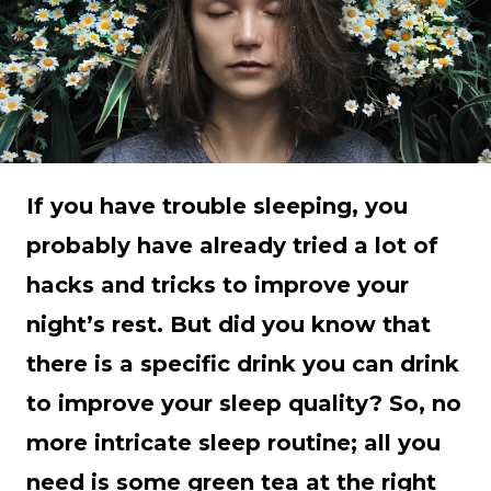
If you have trouble sleeping, you
probably have already tried a lot of
hacks and tricks to improve your
night’s rest. But did you know that
there is a specific drink you can drink
to improve your sleep quality? So, no
more intricate sleep routine; all you
need is some green tea at the right