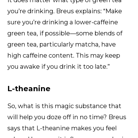
you’re drinking. Breus explains: “Make
sure you’re drinking a lower-caffeine
green tea, if possible—some blends of
green tea, particularly matcha, have
high caffeine content. This may keep
you awake if you drink it too late.”
L-theanine
So, what is this magic substance that
will help you doze off in no time? Breus
says that L-theanine makes you feel