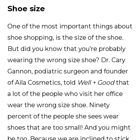
Shoe size
One of the most important things about
shoe shopping, is the size of the shoe.
But did you know that you’re probably
wearing the wrong size shoe? Dr. Cary
Gannon, podiatric surgeon and founder
of Aila Cosmetics, told
Well + Good
that
a lot of the people who visit her office
wear the wrong size shoe. Ninety
percent of the people she sees wear
shoes that are too small! And you might
be too. Because we are inclined to stick