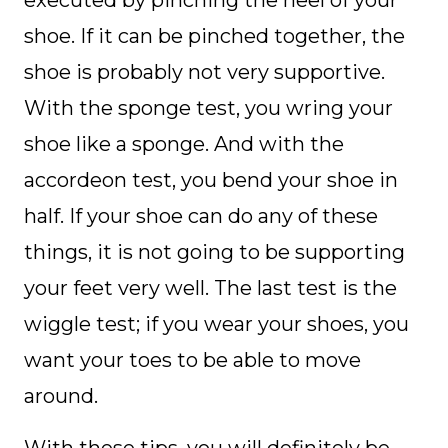
shoe. If it can be pinched together, the
shoe is probably not very supportive.
With the sponge test, you wring your
shoe like a sponge. And with the
accordeon test, you bend your shoe in
half. If your shoe can do any of these
things, it is not going to be supporting
your feet very well. The last test is the
wiggle test; if you wear your shoes, you
want your toes to be able to move
around.
With these tips, you will definitely be