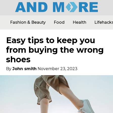
Fashion & Beauty
Food
Health
Lifehack
Easy tips to keep you
from buying the wrong
shoes
By
John smith
November 23, 2023