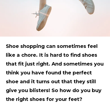
Shoe shopping can sometimes feel
like a chore. It is hard to find shoes
that fit just right. And sometimes you
think you have found the perfect
shoe and it turns out that they still
give you blisters! So how do you buy
the right shoes for your feet?