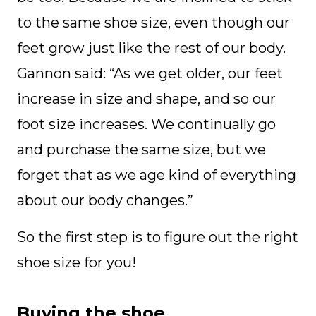
to the same shoe size, even though our
feet grow just like the rest of our body.
Gannon said: “As we get older, our feet
increase in size and shape, and so our
foot size increases. We continually go
and purchase the same size, but we
forget that as we age kind of everything
about our body changes.”
So the first step is to figure out the right
shoe size for you!
Buying the shoe