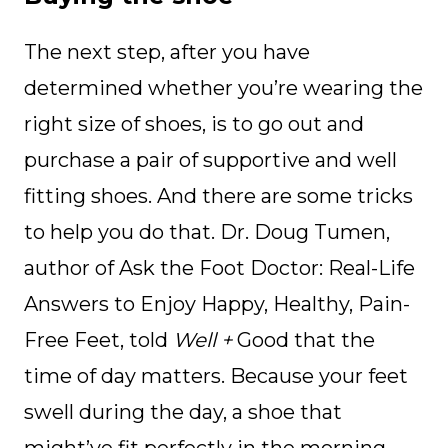
The next step, after you have
determined whether you’re wearing the
right size of shoes, is to go out and
purchase a pair of supportive and well
fitting shoes. And there are some tricks
to help you do that. Dr. Doug Tumen,
author of Ask the Foot Doctor: Real-Life
Answers to Enjoy Happy, Healthy, Pain-
Free Feet, told
Well +
Good that the
time of day matters. Because your feet
swell during the day, a shoe that
might’ve fit perfectly in the morning,