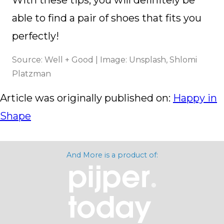
able to find a pair of shoes that fits you
perfectly!
Source: Well + Good | Image: Unsplash, Shlomi
Platzman
Article was originally published on:
Happy in
Shape
And More is a product of: