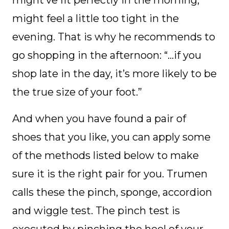
might feel a little too tight in the
evening. That is why he recommends to
go shopping in the afternoon: “…if you
shop late in the day, it’s more likely to be
the true size of your foot.”
And when you have found a pair of
shoes that you like, you can apply some
of the methods listed below to make
sure it is the right pair for you. Trumen
calls these the pinch, sponge, accordion
and wiggle test. The pinch test is
executed by pinching the heel of your