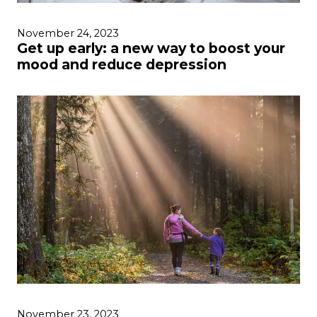
November 24, 2023
Get up early: a new way to boost your
mood and reduce depression
November 23, 2023