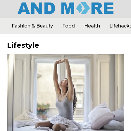
Fashion & Beauty
Food
Health
Lifehack
Lifestyle